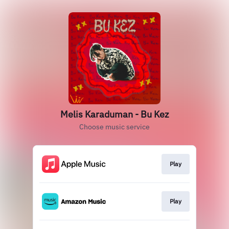
Melis Karaduman - Bu Kez
Choose music service
Play
Play