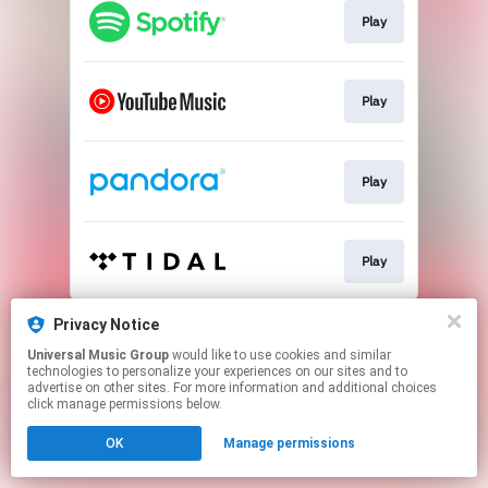
Play
Play
Play
Play
This page may contain affiliate links.
Privacy Notice
By using this service, you agree to the use of cookies.
Universal Music Group
would like to use cookies and similar
Click here
to manage your permissions.
technologies to personalize your experiences on our sites and to
advertise on other sites. For more information and additional choices
click manage permissions below.
OK
Manage permissions