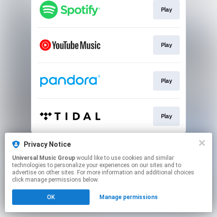
Play
Play
Play
Play
This page may contain affiliate links.
Privacy Notice
By using this service, you agree to the use of cookies.
Universal Music Group
would like to use cookies and similar
Click here
to manage your permissions.
technologies to personalize your experiences on our sites and to
advertise on other sites. For more information and additional choices
click manage permissions below.
OK
Manage permissions