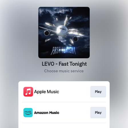
LEVO - Fast Tonight
Choose music service
Play
Play