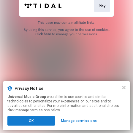
Play
This page may contain affiliate links.
By using this service, you agree to the use of cookies.
Click here
to manage your permissions.
Privacy Notice
Universal Music Group
would like to use cookies and similar
technologies to personalize your experiences on our sites and to
advertise on other sites. For more information and additional choices
click manage permissions below.
OK
Manage permissions