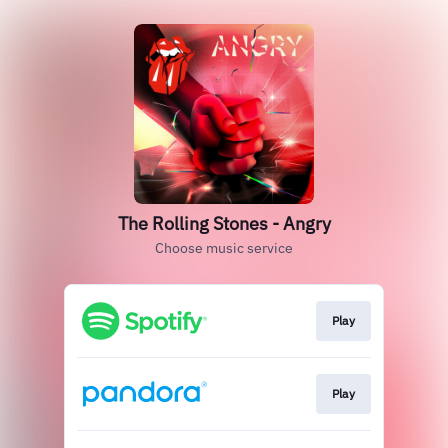
The Rolling Stones - Angry
Choose music service
Play
Play