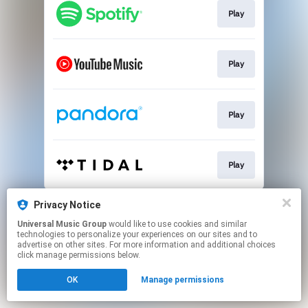
Play
Play
Play
Play
This page may contain affiliate links.
Privacy Notice
By using this service, you agree to the use of cookies.
Universal Music Group
would like to use cookies and similar
Click here
to manage your permissions.
technologies to personalize your experiences on our sites and to
advertise on other sites. For more information and additional choices
click manage permissions below.
OK
Manage permissions