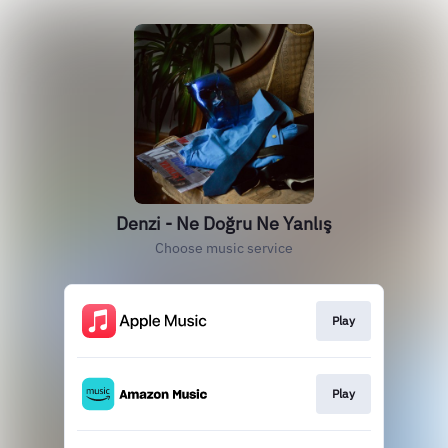
Denzi - Ne Doğru Ne Yanlış
Choose music service
Play
Play