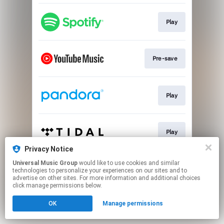
Play
Pre-save
Play
Play
Privacy Notice
This page may contain affiliate links.
Universal Music Group
would like to use cookies and similar
technologies to personalize your experiences on our sites and to
By using this service, you agree to the use of cookies.
advertise on other sites. For more information and additional choices
Click here
to manage your permissions.
click manage permissions below.
OK
Manage permissions