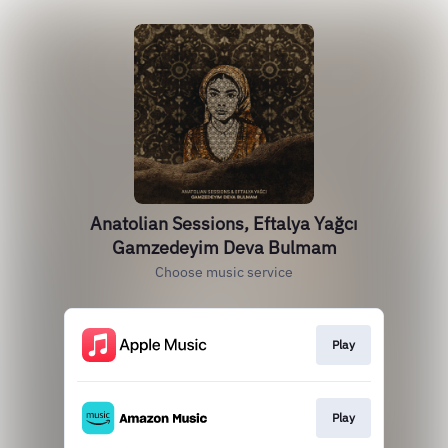
Anatolian Sessions, Eftalya Yağcı
Gamzedeyim Deva Bulmam
Choose music service
Play
Play