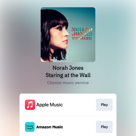
Norah Jones
Staring at the Wall
Choose music service
Play
Play