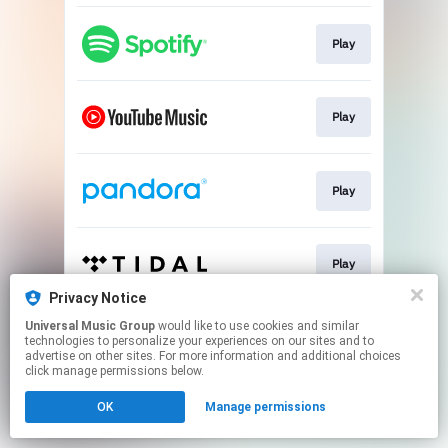
Play
Play
Play
Play
Privacy Notice
This page may contain affiliate links.
Universal Music Group
would like to use cookies and similar
technologies to personalize your experiences on our sites and to
By using this service, you agree to the use of cookies.
advertise on other sites. For more information and additional choices
Click here
to manage your permissions.
click manage permissions below.
OK
Manage permissions